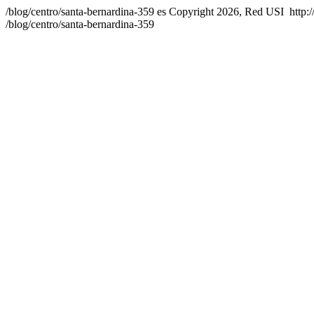
/blog/centro/santa-bernardina-359
es
Copyright 2026, Red USI
http:
/blog/centro/santa-bernardina-359